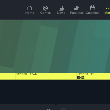
Home
Games
News
Rankings
Calendar
Mo
NATIONAL TEAM
NATIONALITY
ENG