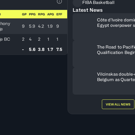
FIBA Basketball
View Table Legend
Latest News
B
GP
PPG
RPG
APG
EFF
Côte d’Ivoire dom
hony
Egypt overpower 
9
5.9
4.2
1.9
9
ge
Nigeria
ge BC
2
4
2
1
1
The Road to Pacif
-
5.6
3.8
1.7
7.5
Qualification Begi
Vilcinskas double-
Belgium as Quarte
lineup set
VIEW ALL NEWS