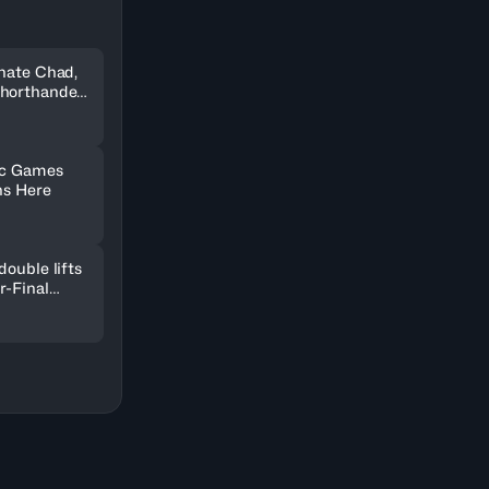
inate Chad,
shorthanded
ic Games
ns Here
double lifts
r-Final