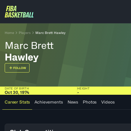
Home
Players
Marc Brett Hawley
Marc Brett
Hawley
FOLLOW
DATE OF BIRTH
HEIGHT
Oct 30, 1974
-
Career Stats
Achievements
News
Photos
Videos