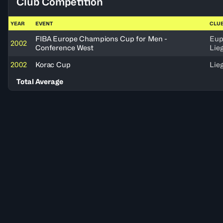
Club Competition
YEAR
EVENT
CLU
FIBA Europe Champions Cup for Men -
Eup
2002
Conference West
Lie
2002
Korac Cup
Lie
Total Average