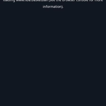
information).