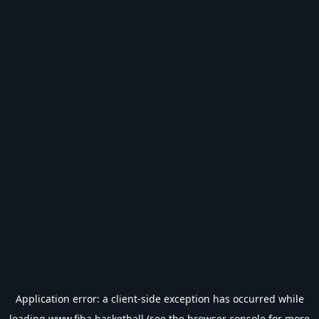
Application error: a
client
-side exception has occurred while
loading
www.fiba.basketball
(see the
browser console
for more