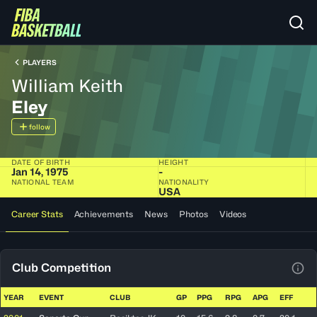
PLAYERS
William Keith
Eley
follow
DATE OF BIRTH
HEIGHT
Jan 14, 1975
-
NATIONAL TEAM
NATIONALITY
USA
Career Stats
Achievements
News
Photos
Videos
Club Competition
View
YEAR
EVENT
CLUB
GP
PPG
RPG
APG
EFF