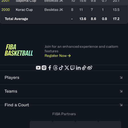
2001
Saporta Cup
Besiktas JK
10
15.6
9.8
0.7
20.1
2000
Korac Cup
Besiktas JK
8
11
7
1
13.5
Total Average
-
13.6
8.6
0.8
17.2
Join for an enhanced experience and custom
features
Register Now
Players
Teams
Find a Court
FIBA Partners