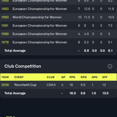
1985
European Championship for Women
6
8.5
0
0
8.2
1983
European Championship for Women
7
12.6
0
0
11.9
1983
World Championship for Women
10
11.3
0
0
10.5
1981
European Championship for Women
6
8
0
0
7.3
1980
European Championship for Women
4
4.5
0
0
3
1978
European Championship for Women
8
5.3
0
0
5.1
Total Average
-
8.8
0.0
0.0
8.1
Club Competition
View
YEAR
EVENT
CLUB
GP
PPG
RPG
APG
EFF
2000
Ronchetti Cup
CSKA
4
16
5.8
1
13
Total Average
-
16.0
5.8
1.0
13.0