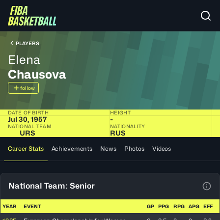
PLAYERS
Elena
Chausova
follow
DATE OF BIRTH
HEIGHT
Jul 30, 1957
-
NATIONAL TEAM
NATIONALITY
URS
RUS
Career Stats
Achievements
News
Photos
Videos
National Team: Senior
View
YEAR
EVENT
GP
PPG
RPG
APG
EFF