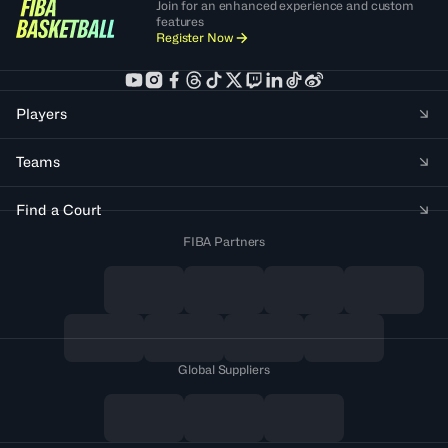
Join for an enhanced experience and custom
features
Register Now
Players
Teams
Find a Court
FIBA Partners
Global Suppliers