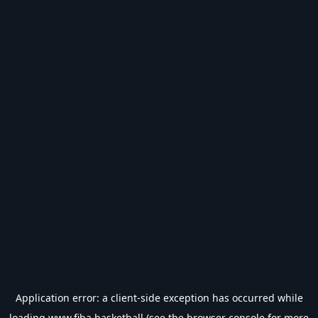
Application error: a
client
-side exception has occurred while
loading
www.fiba.basketball
(see the
browser console
for more