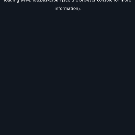
information).