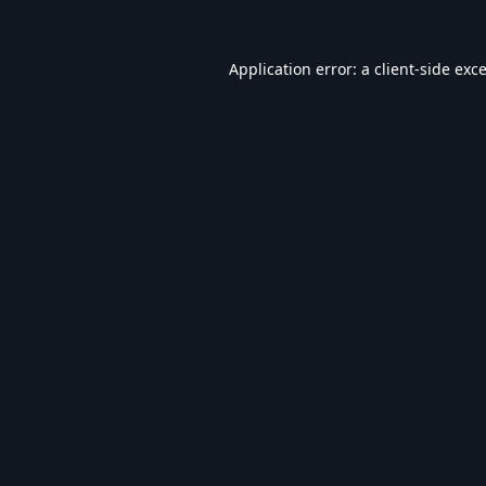
Application error: a
client
-side exc