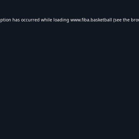
eption has occurred while loading
www.fiba.basketball
(see the
bro