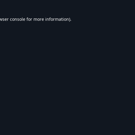
wser console
for more information).