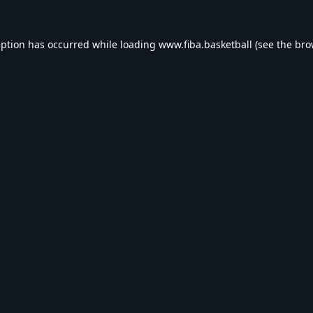
eption has occurred while loading
www.fiba.basketball
(see the
bro