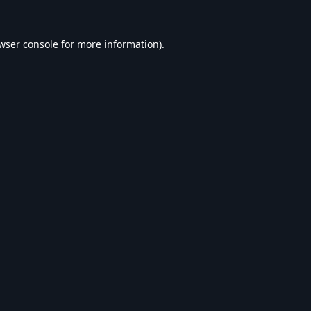
wser console
for more information).