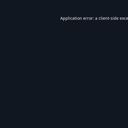
Application error: a
client
-side exc