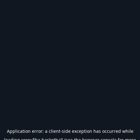
Application error: a
client
-side exception has occurred while
loading
www.fiba.basketball
(see the
browser console
for more