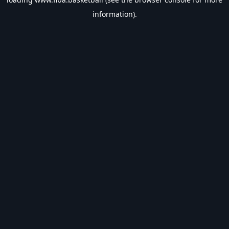
information).