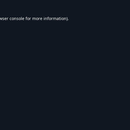
wser console
for more information).