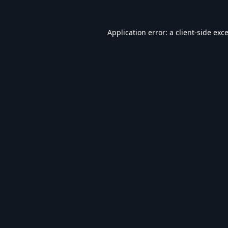
Application error: a
client
-side exc