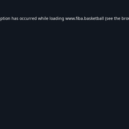
eption has occurred while loading
www.fiba.basketball
(see the
bro