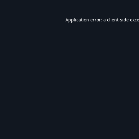
Application error: a
client
-side exc