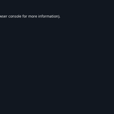
wser console
for more information).