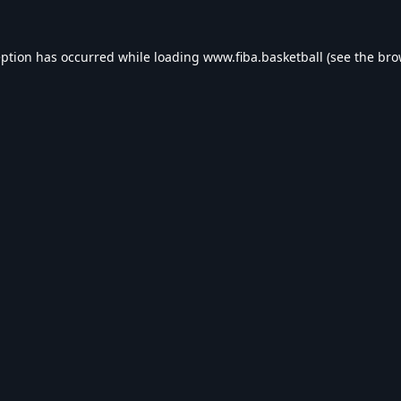
eption has occurred while loading
www.fiba.basketball
(see the
bro