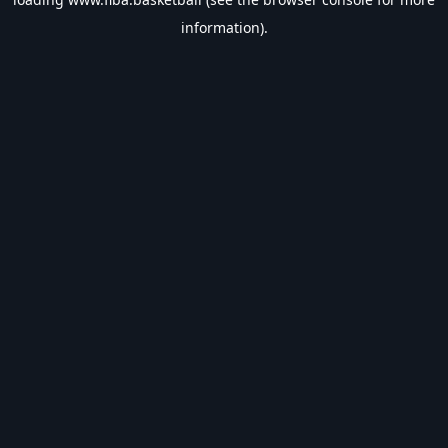
information).