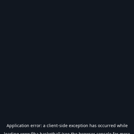
Application error: a
client
-side exception has occurred while
loading
www.fiba.basketball
(see the
browser console
for more