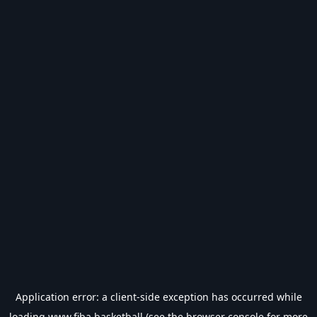
Application error: a
client
-side exception has occurred while
loading
www.fiba.basketball
(see the
browser console
for more