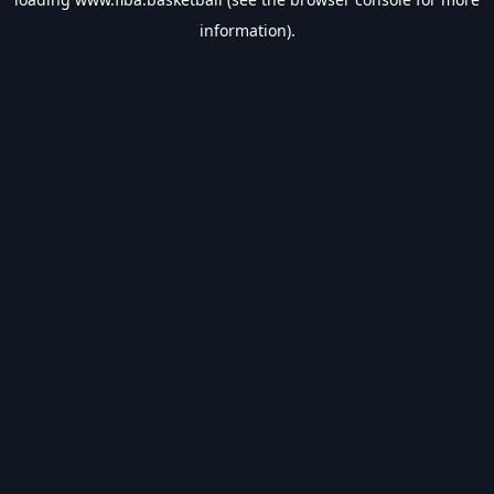
information).