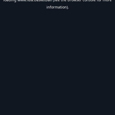
information).