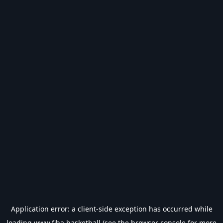
Application error: a
client
-side exception has occurred while
loading
www.fiba.basketball
(see the
browser console
for more