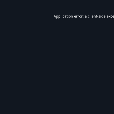
Application error: a
client
-side exc