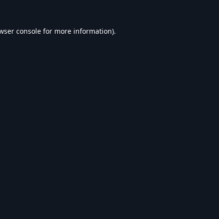
wser console
for more information).