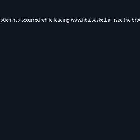
eption has occurred while loading
www.fiba.basketball
(see the
bro