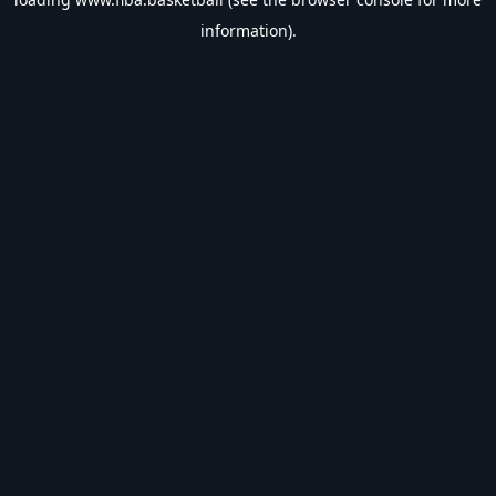
information).