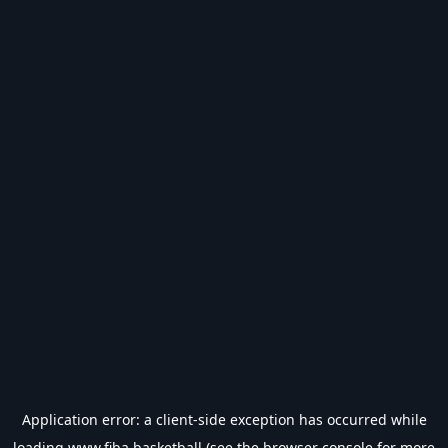
Application error: a
client
-side exception has occurred while
loading
www.fiba.basketball
(see the
browser console
for more