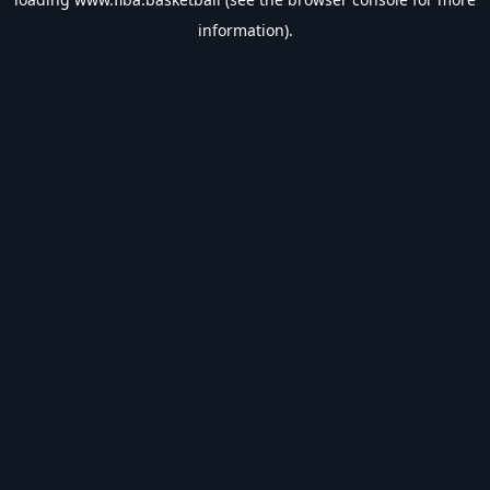
information).