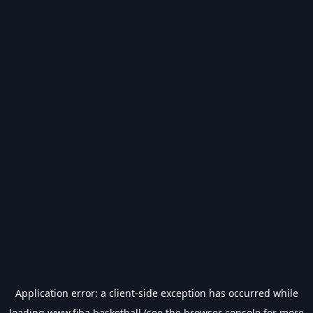
Application error: a
client
-side exception has occurred while
loading
www.fiba.basketball
(see the
browser console
for more