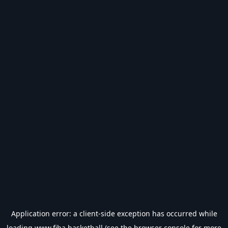
Application error: a
client
-side exception has occurred while
loading
www.fiba.basketball
(see the
browser console
for more