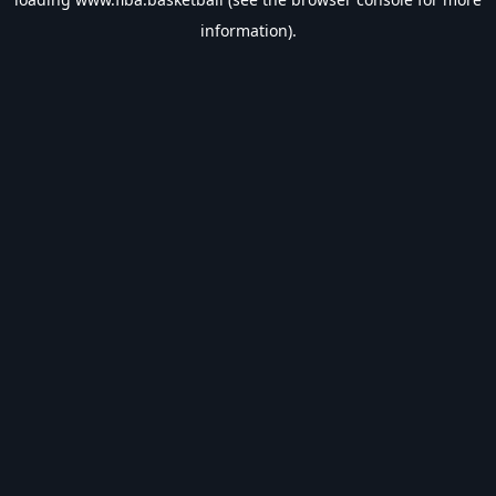
information).