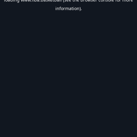
information).