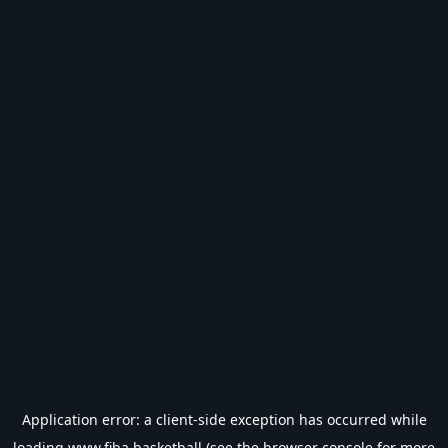
Application error: a
client
-side exception has occurred while
loading
www.fiba.basketball
(see the
browser console
for more