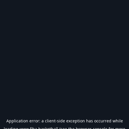
Application error: a
client
-side exception has occurred while
loading
www.fiba.basketball
(see the
browser console
for more