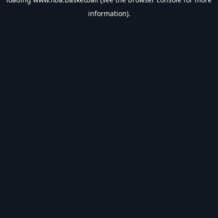
information).