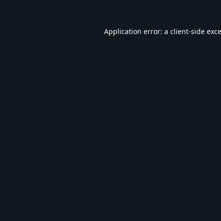
Application error: a
client
-side exc