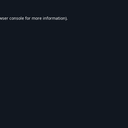
wser console
for more information).