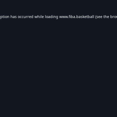
eption has occurred while loading
www.fiba.basketball
(see the
bro