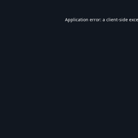
Application error: a
client
-side exc