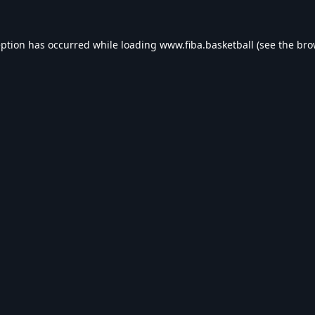
eption has occurred while loading
www.fiba.basketball
(see the
bro