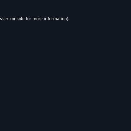
wser console
for more information).