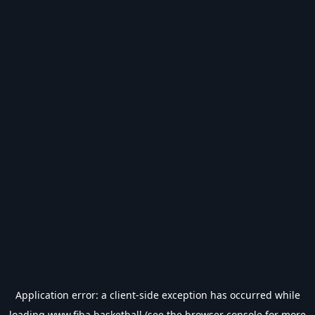
Application error: a
client
-side exception has occurred while
loading
www.fiba.basketball
(see the
browser console
for more