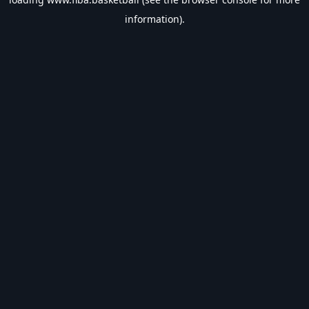
information).