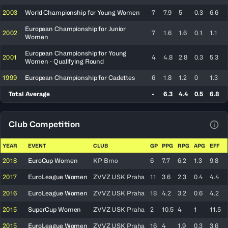
2003
World Championship for Young Women
7
7.9
5
0.3
6.6
European Championship for Junior
2002
7
1.6
1.6
0.1
1.1
Women
European Championship for Young
2001
4
4.8
2.8
0.3
5.3
Women - Qualifying Round
1999
European Championship for Cadettes
6
1.8
1.2
0
1.3
Total Average
-
6.3
4.4
0.5
6.8
Club Competition
View
YEAR
EVENT
CLUB
GP
PPG
RPG
APG
EFF
2018
EuroCup Women
KP Brno
6
7.7
6.2
1.3
9.8
2017
EuroLeague Women
ZVVZ USK Praha
11
3.6
2.3
0.4
4.4
2016
EuroLeague Women
ZVVZ USK Praha
18
4.2
3.2
0.6
4.2
2015
SuperCup Women
ZVVZ USK Praha
2
10.5
4
1
11.5
2015
EuroLeague Women
ZVVZ USK Praha
16
4
1.9
0.3
3.6