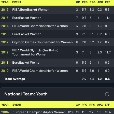
YEAR
EVENT
GP
PPG
RPG
APG
EFF
2017
FIBA EuroBasket Women
3
5.7
3.3
0.3
5.3
2015
EuroBasket Women
7
9.7
5
1
11.1
2014
FIBA World Championship for Women
4
7.8
3
1.3
9
2013
EuroBasket Women
9
7.1
5.1
0.7
6.9
2012
Olympic Games: Tournament for Women
6
7.8
3.7
1.2
8.7
FIBA World Olympic Qualifying
2012
3
7
8
2.3
11.7
Tournament for Women
2011
EuroBasket Women
9
5.9
6
1
9.2
2010
FIBA World Championship for Women
9
5.6
3.9
1
6.9
Total Average
-
7.0
4.8
1.0
8.5
National Team: Youth
View
YEAR
EVENT
GP
PPG
RPG
APG
EFF
2004
European Championship for Women U20
12
11
7.7
1.3
13.4