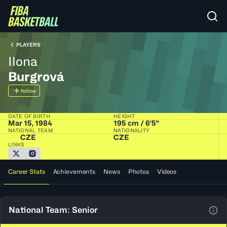
PLAYERS
Ilona
Burgrová
follow
DATE OF BIRTH
HEIGHT
Mar 15, 1984
195 cm / 6'5"
NATIONAL TEAM
NATIONALITY
CZE
CZE
LINKS
Career Stats
Achievements
News
Photos
Videos
National Team: Senior
View