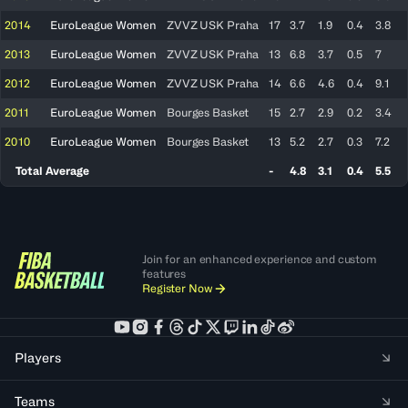
2014
EuroLeague Women
ZVVZ USK Praha
17
3.7
1.9
0.4
3.8
2013
EuroLeague Women
ZVVZ USK Praha
13
6.8
3.7
0.5
7
2012
EuroLeague Women
ZVVZ USK Praha
14
6.6
4.6
0.4
9.1
2011
EuroLeague Women
Bourges Basket
15
2.7
2.9
0.2
3.4
2010
EuroLeague Women
Bourges Basket
13
5.2
2.7
0.3
7.2
Total Average
-
4.8
3.1
0.4
5.5
Join for an enhanced experience and custom
features
Register Now
Players
Teams