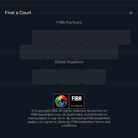
Find a Court
FIBA Partners
Global Suppliers
© Copyright FIBA All rights reserved. No portion of
FIBA.basketball may be duplicated, redistributed or
manipulated in any form. By accessing FIBA.basketball
pages, you agree to abide by FIBA.basketball terms and
conditions