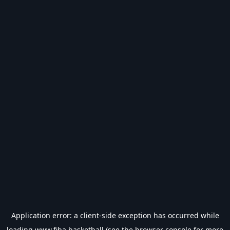
Application error: a
client
-side exception has occurred while
loading
www.fiba.basketball
(see the
browser console
for more