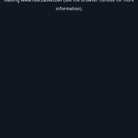
information).