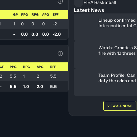
FIBA Basketball
View Table Legend
Latest News
GP
PPG
RPG
APG
EFF
Lineup confirmed 
d
1
0
0
0
-2
Intercontinental C
-
0.0
0.0
0.0
-2.0
Watch: Croatia's S
fire with 10 threes
View Table Legend
GP
PPG
RPG
APG
EFF
Team Profile: Can
2
5.5
1
2
5.5
defy the odds and
-
5.5
1.0
2.0
5.5
VIEW ALL NEWS