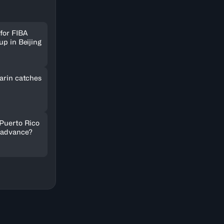
for FIBA
up in Beijing
arin catches
 Puerto Rico
 advance?