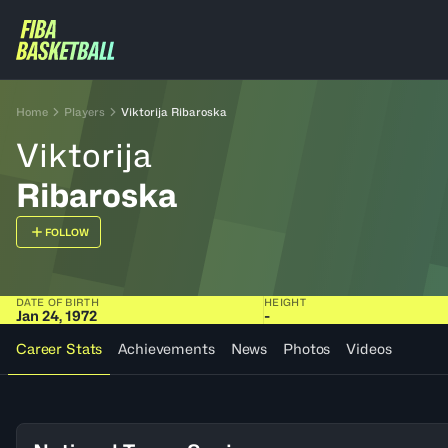
Home
Players
Viktorija Ribaroska
Viktorija
Ribaroska
FOLLOW
DATE OF BIRTH
HEIGHT
Jan 24, 1972
-
Career Stats
Achievements
News
Photos
Videos