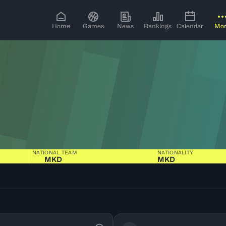
Home
Games
News
Rankings
Calendar
Mo
NATIONAL TEAM
NATIONALITY
MKD
MKD