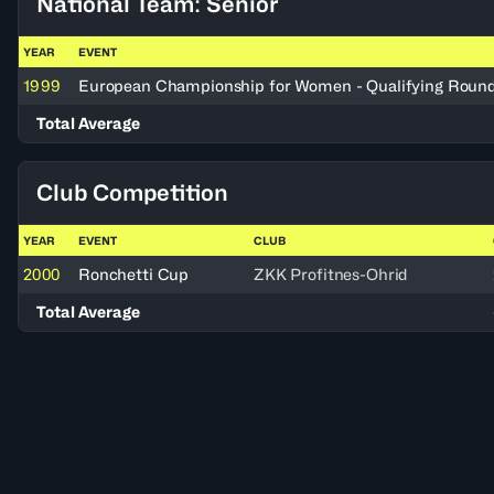
National Team: Senior
YEAR
EVENT
1999
European Championship for Women - Qualifying Roun
Total Average
Club Competition
YEAR
EVENT
CLUB
2000
Ronchetti Cup
ZKK Profitnes-Ohrid
Total Average