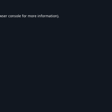
wser console
for more information).