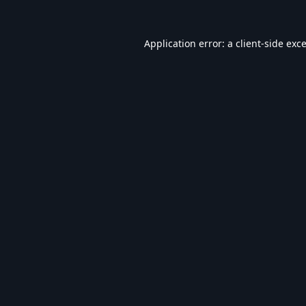
Application error: a
client
-side exc