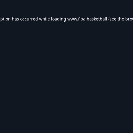
eption has occurred while loading
www.fiba.basketball
(see the
bro