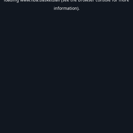
information).