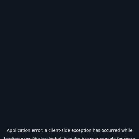
Application error: a
client
-side exception has occurred while
loading
www.fiba.basketball
(see the
browser console
for more