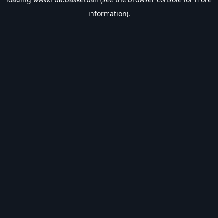
information).