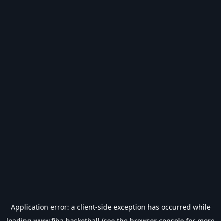
Application error: a
client
-side exception has occurred while
loading
www.fiba.basketball
(see the
browser console
for more