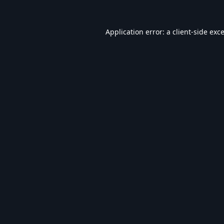
Application error: a
client
-side exc