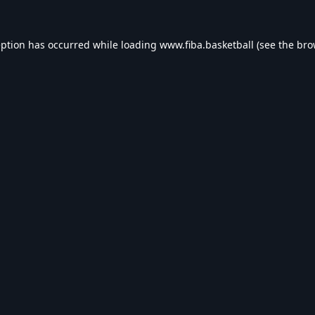
eption has occurred while loading
www.fiba.basketball
(see the
bro