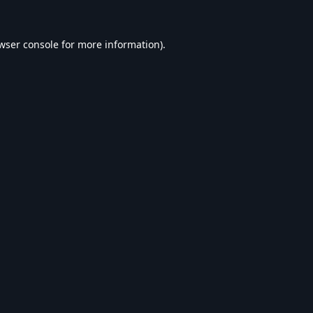
wser console
for more information).