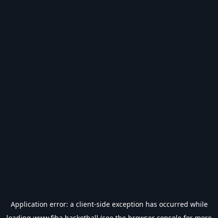
Application error: a
client
-side exception has occurred while
loading
www.fiba.basketball
(see the
browser console
for more