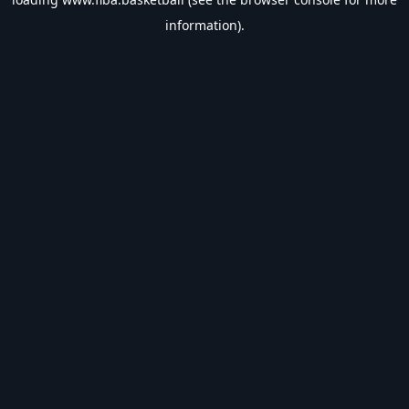
information).