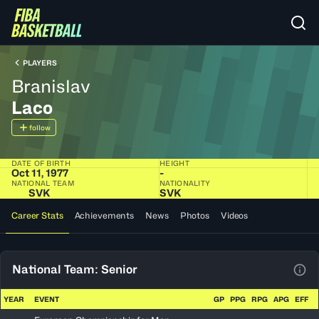
PLAYERS
Branislav
Laco
follow
DATE OF BIRTH
HEIGHT
Oct 11, 1977
-
NATIONAL TEAM
NATIONALITY
SVK
SVK
Career Stats
Achievements
News
Photos
Videos
National Team: Senior
View
YEAR
EVENT
GP
PPG
RPG
APG
EFF