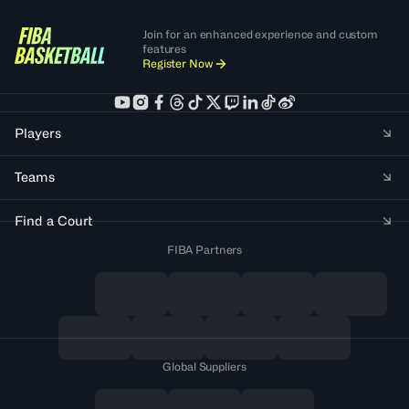
Join for an enhanced experience and custom
features
Register Now
Players
Teams
Find a Court
FIBA Partners
Global Suppliers