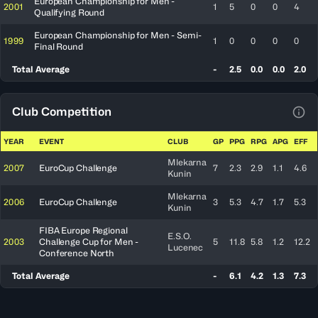
European Championship for Men -
2001
1
5
0
0
4
Qualifying Round
European Championship for Men - Semi-
1999
1
0
0
0
0
Final Round
Total Average
-
2.5
0.0
0.0
2.0
Club Competition
View
YEAR
EVENT
CLUB
GP
PPG
RPG
APG
EFF
Mlekarna
2007
EuroCup Challenge
7
2.3
2.9
1.1
4.6
Kunin
Mlekarna
2006
EuroCup Challenge
3
5.3
4.7
1.7
5.3
Kunin
FIBA Europe Regional
E.S.O.
2003
Challenge Cup for Men -
5
11.8
5.8
1.2
12.2
Lucenec
Conference North
Total Average
-
6.1
4.2
1.3
7.3