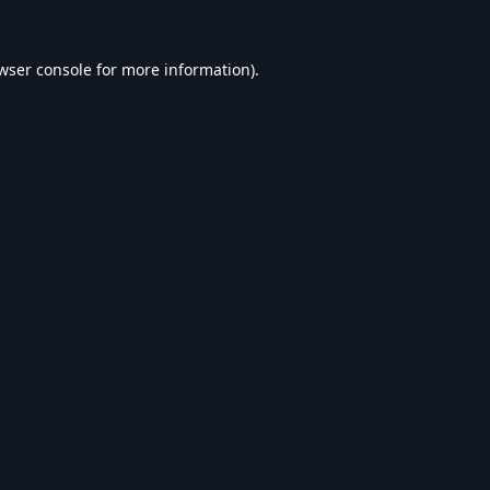
wser console
for more information).