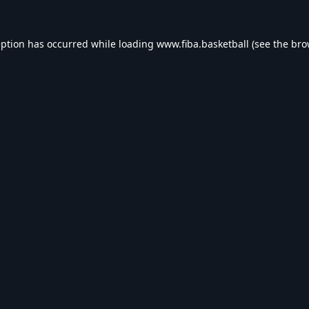
eption has occurred while loading
www.fiba.basketball
(see the
bro