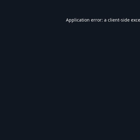
Application error: a
client
-side exc