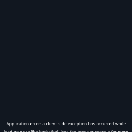
Application error: a
client
-side exception has occurred while
loading
www.fiba.basketball
(see the
browser console
for more