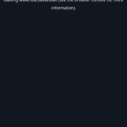
information).