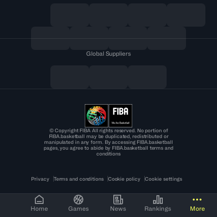
Global Suppliers
© Copyright FIBA All rights reserved. No portion of
FIBA.basketball may be duplicated, redistributed or
manipulated in any form. By accessing FIBA.basketball
pages, you agree to abide by FIBA.basketball terms and
conditions
Privacy
Terms and conditions
Cookie policy
Cookie settings
Home
Games
News
Rankings
More