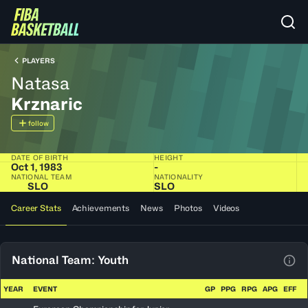
PLAYERS
Natasa
Krznaric
follow
DATE OF BIRTH
HEIGHT
Oct 1, 1983
-
NATIONAL TEAM
NATIONALITY
SLO
SLO
Career Stats
Achievements
News
Photos
Videos
National Team: Youth
View
YEAR
EVENT
GP
PPG
RPG
APG
EFF