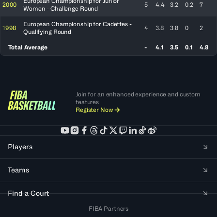
European Championship for Junior
2000
5
4.4
3.2
0.2
7
Women - Challenge Round
European Championship for Cadettes -
1998
4
3.8
3.8
0
2
Qualifying Round
Total Average
-
4.1
3.5
0.1
4.8
Join for an enhanced experience and custom
features
Register Now
Players
Teams
Find a Court
FIBA Partners