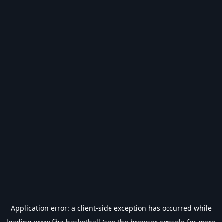
Application error: a
client
-side exception has occurred while
loading
www.fiba.basketball
(see the
browser console
for more