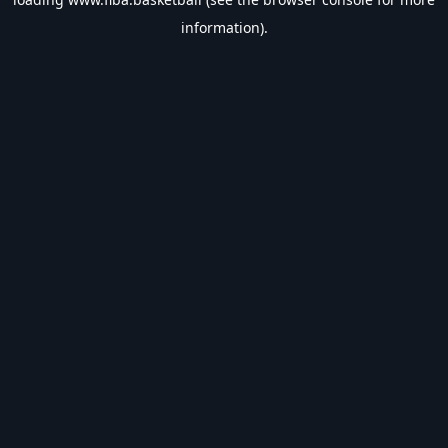
information).