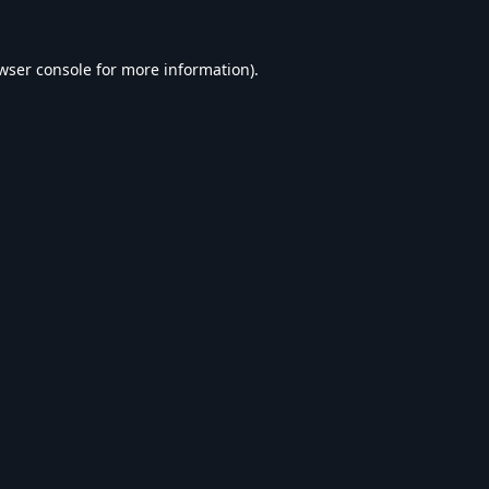
wser console
for more information).