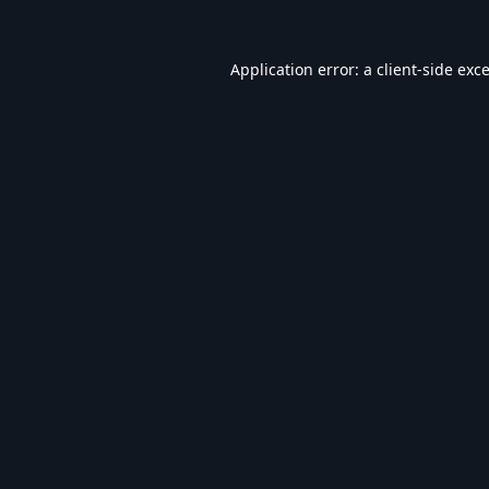
Application error: a
client
-side exc