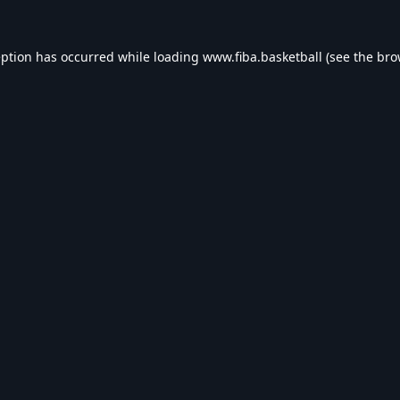
eption has occurred while loading
www.fiba.basketball
(see the
bro