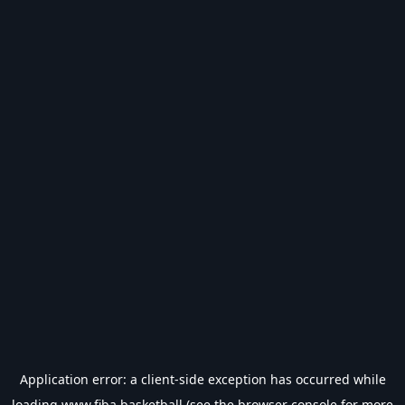
Application error: a
client
-side exception has occurred while
loading
www.fiba.basketball
(see the
browser console
for more