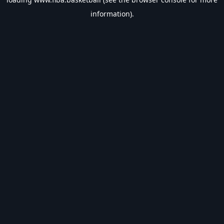
information).