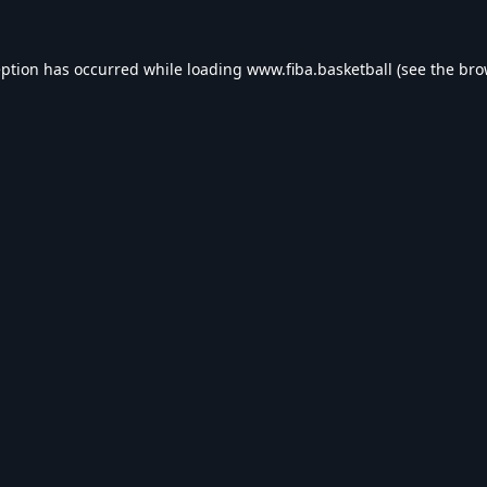
eption has occurred while loading
www.fiba.basketball
(see the
bro