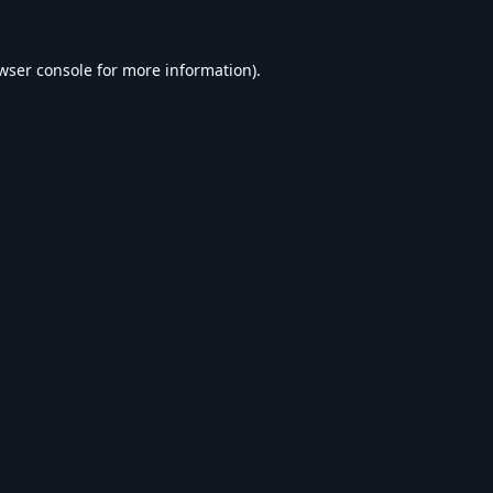
wser console
for more information).