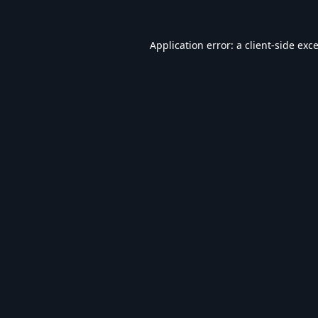
Application error: a
client
-side exc