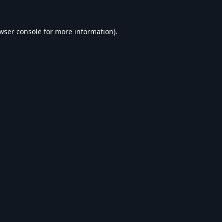
wser console
for more information).