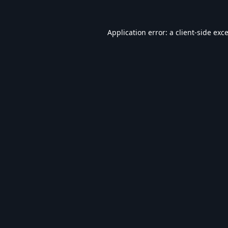
Application error: a
client
-side exc