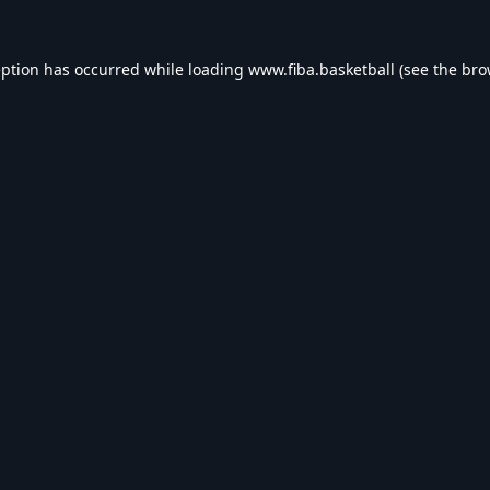
eption has occurred while loading
www.fiba.basketball
(see the
bro