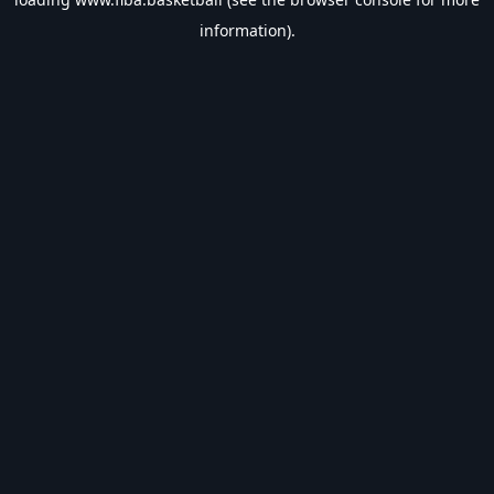
information).