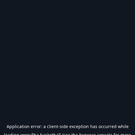
Application error: a
client
-side exception has occurred while
loading
www.fiba.basketball
(see the
browser console
for more