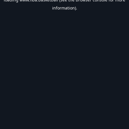
information).