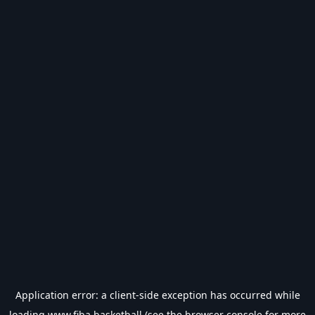
Application error: a
client
-side exception has occurred while
loading
www.fiba.basketball
(see the
browser console
for more