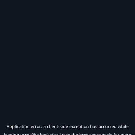
Application error: a
client
-side exception has occurred while
loading
www.fiba.basketball
(see the
browser console
for more