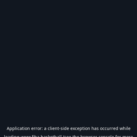
Application error: a
client
-side exception has occurred while
loading
www.fiba.basketball
(see the
browser console
for more