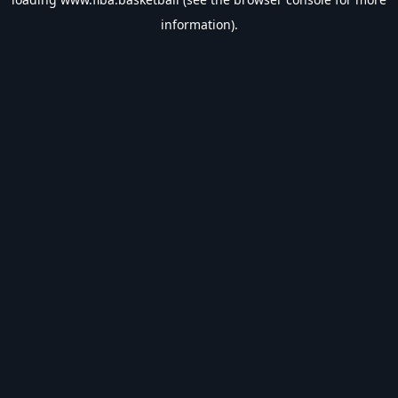
information).