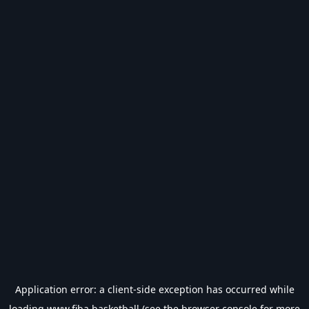
Application error: a
client
-side exception has occurred while
loading
www.fiba.basketball
(see the
browser console
for more