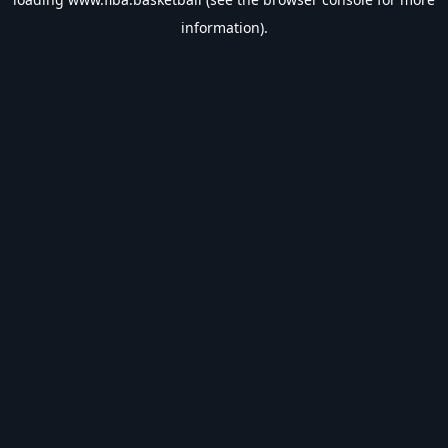
information).