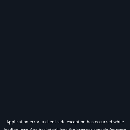
Application error: a
client
-side exception has occurred while
loading
www.fiba.basketball
(see the
browser console
for more