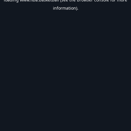
information).