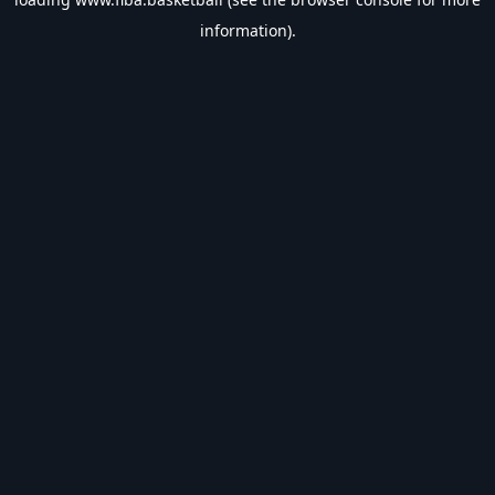
information).