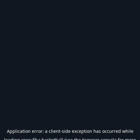
Application error: a
client
-side exception has occurred while
loading
www.fiba.basketball
(see the
browser console
for more