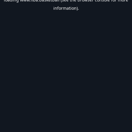
information).