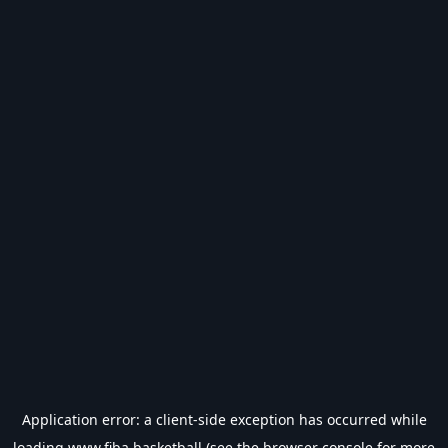
Application error: a
client
-side exception has occurred while
loading
www.fiba.basketball
(see the
browser console
for more