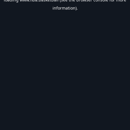
information).