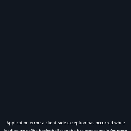
Application error: a
client
-side exception has occurred while
loading
www.fiba.basketball
(see the
browser console
for more