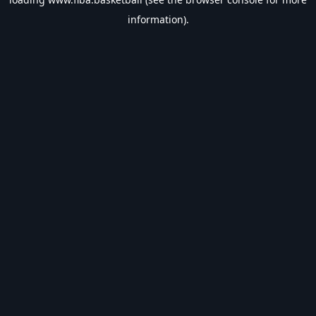
information).