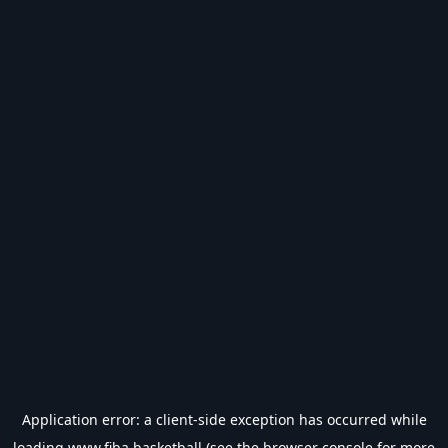
Application error: a
client
-side exception has occurred while
loading
www.fiba.basketball
(see the
browser console
for more