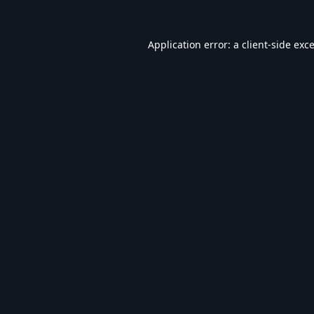
Application error: a
client
-side exc