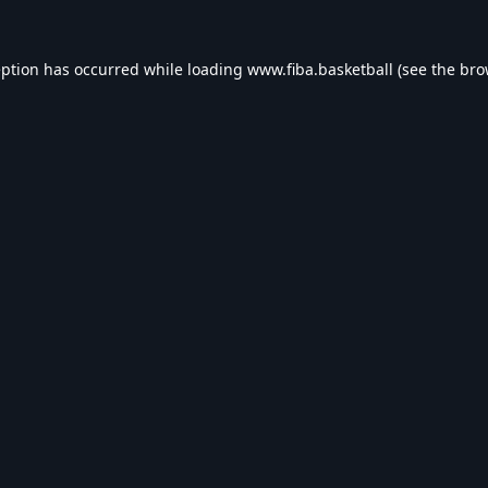
eption has occurred while loading
www.fiba.basketball
(see the
bro