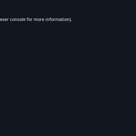
wser console
for more information).